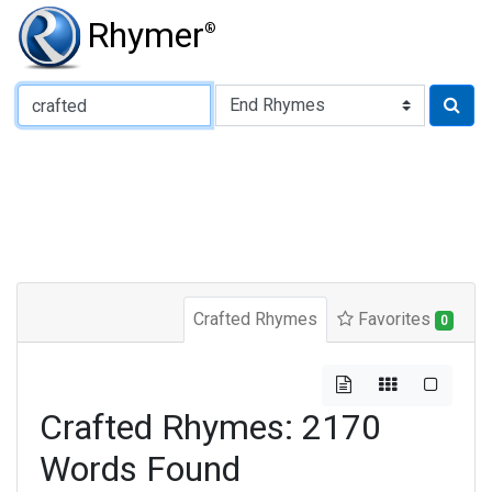
Rhymer
®
Type of Rhyme:
Crafted Rhymes
Favorites
0
Crafted Rhymes: 2170
Words Found