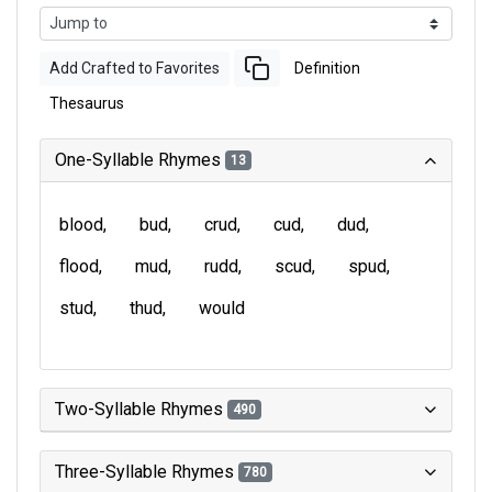
Add Crafted to Favorites
Definition
Thesaurus
One-Syllable Rhymes
13
blood
bud
crud
cud
dud
flood
mud
rudd
scud
spud
stud
thud
would
Two-Syllable Rhymes
490
Three-Syllable Rhymes
780