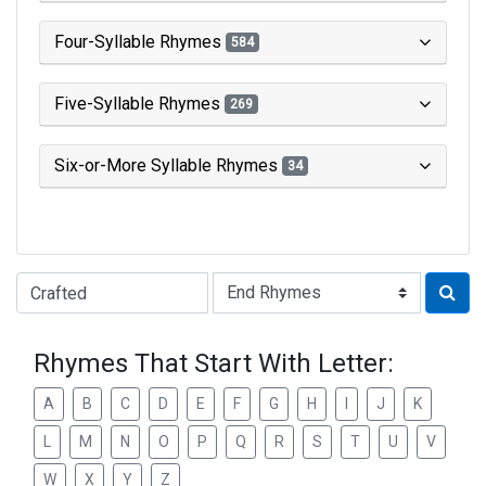
Four-Syllable Rhymes
584
Five-Syllable Rhymes
269
Six-or-More Syllable Rhymes
34
Type of Rhyme:
Rhymes That Start With Letter:
A
B
C
D
E
F
G
H
I
J
K
L
M
N
O
P
Q
R
S
T
U
V
W
X
Y
Z