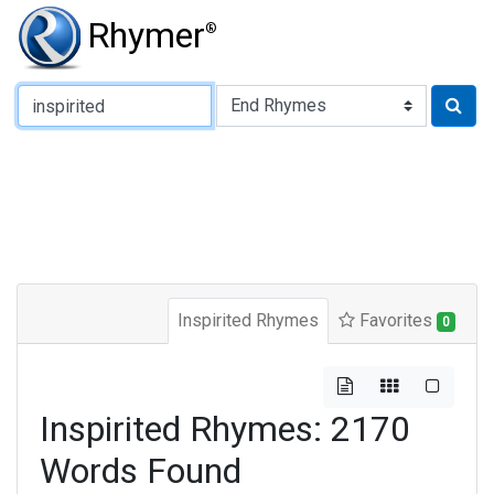
Rhymer
®
Type of Rhyme:
Inspirited Rhymes
Favorites
0
Inspirited Rhymes: 2170
Words Found