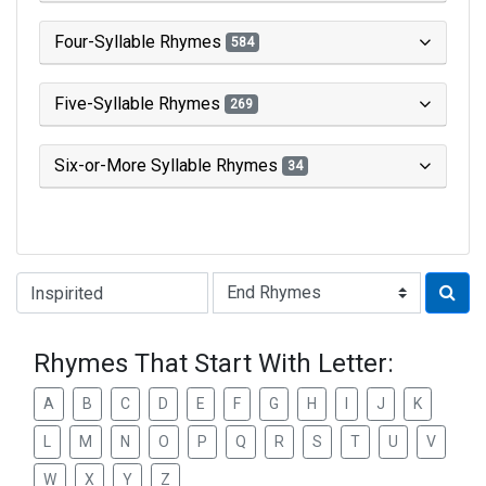
Four-Syllable Rhymes
584
Five-Syllable Rhymes
269
Six-or-More Syllable Rhymes
34
Type of Rhyme:
Rhymes That Start With Letter:
A
B
C
D
E
F
G
H
I
J
K
L
M
N
O
P
Q
R
S
T
U
V
W
X
Y
Z