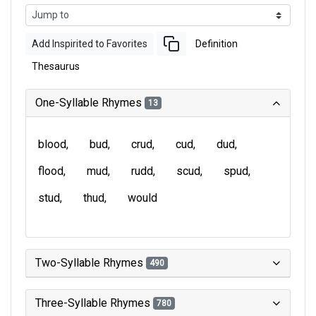
Add Inspirited to Favorites
Definition
Thesaurus
One-Syllable Rhymes
13
blood
bud
crud
cud
dud
flood
mud
rudd
scud
spud
stud
thud
would
Two-Syllable Rhymes
490
Three-Syllable Rhymes
780