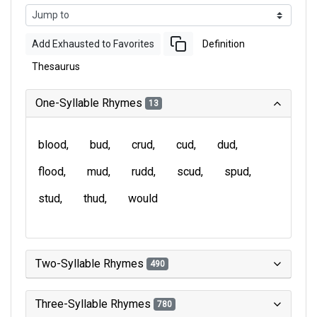
Add Exhausted to Favorites
Definition
Thesaurus
One-Syllable Rhymes
13
blood
bud
crud
cud
dud
flood
mud
rudd
scud
spud
stud
thud
would
Two-Syllable Rhymes
490
Three-Syllable Rhymes
780