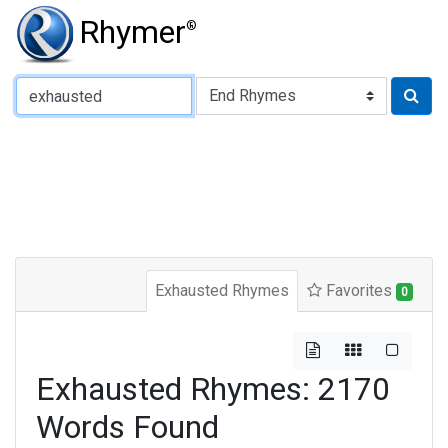
Rhymer
®
Type of Rhyme:
Exhausted Rhymes
Favorites
0
Exhausted Rhymes: 2170
Words Found