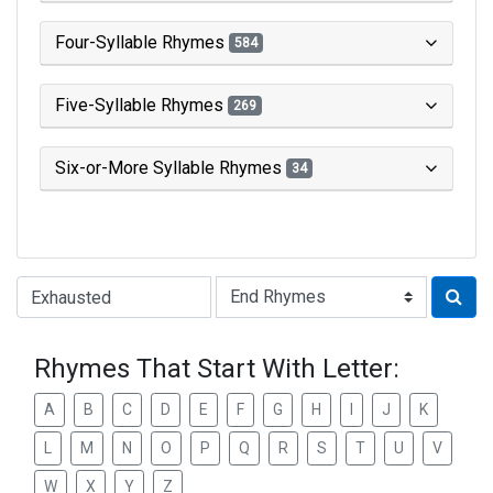
Four-Syllable Rhymes
584
Five-Syllable Rhymes
269
Six-or-More Syllable Rhymes
34
Type of Rhyme:
Rhymes That Start With Letter:
A
B
C
D
E
F
G
H
I
J
K
L
M
N
O
P
Q
R
S
T
U
V
W
X
Y
Z