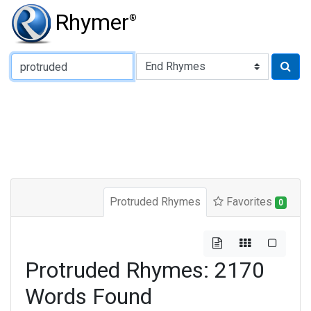
Rhymer
®
Type of Rhyme:
Protruded Rhymes
Favorites
0
Protruded Rhymes: 2170
Words Found