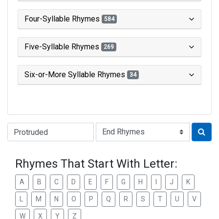
Four-Syllable Rhymes
584
Five-Syllable Rhymes
269
Six-or-More Syllable Rhymes
34
Type of Rhyme:
Rhymes That Start With Letter:
A
B
C
D
E
F
G
H
I
J
K
L
M
N
O
P
Q
R
S
T
U
V
W
X
Y
Z