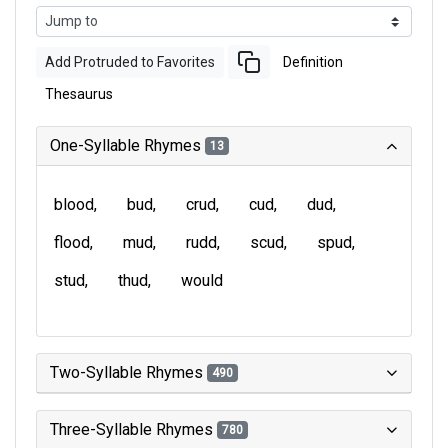
Add Protruded to Favorites
Definition
Thesaurus
One-Syllable Rhymes
13
blood
bud
crud
cud
dud
flood
mud
rudd
scud
spud
stud
thud
would
Two-Syllable Rhymes
490
Three-Syllable Rhymes
780