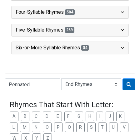
Four-Syllable Rhymes
584
Five-Syllable Rhymes
269
Six-or-More Syllable Rhymes
34
Type of Rhyme:
Rhymes That Start With Letter:
A
B
C
D
E
F
G
H
I
J
K
L
M
N
O
P
Q
R
S
T
U
V
W
X
Y
Z