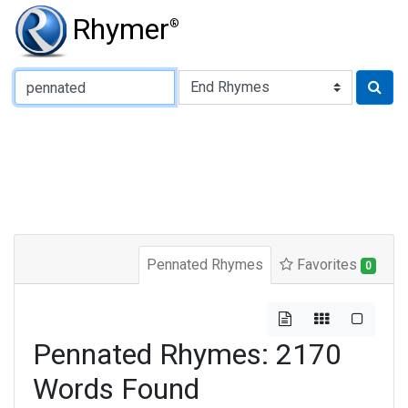
Rhymer
®
Type of Rhyme:
Pennated Rhymes
Favorites
0
Pennated Rhymes: 2170
Words Found