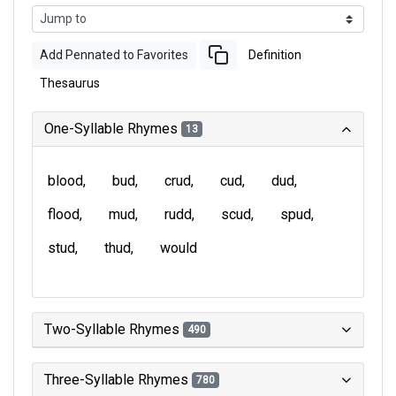
Add Pennated to Favorites
Definition
Thesaurus
One-Syllable Rhymes
13
blood
bud
crud
cud
dud
flood
mud
rudd
scud
spud
stud
thud
would
Two-Syllable Rhymes
490
Three-Syllable Rhymes
780