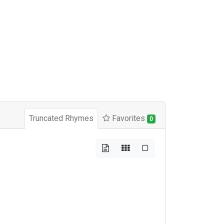
Truncated Rhymes
Favorites
0