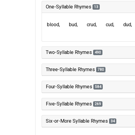
One-Syllable Rhymes
13
blood
bud
crud
cud
dud
Two-Syllable Rhymes
490
Three-Syllable Rhymes
780
Four-Syllable Rhymes
584
Five-Syllable Rhymes
269
Six-or-More Syllable Rhymes
34