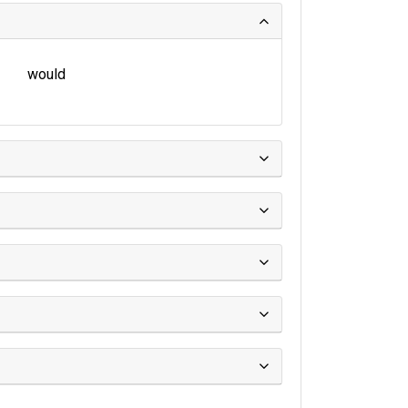
would