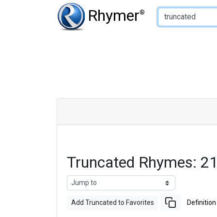
Type of Rhyme:
Rhymer
®
Truncated Rhymes: 2
Add Truncated to Favorites
Definition