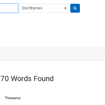
170 Words Found
Thesaurus