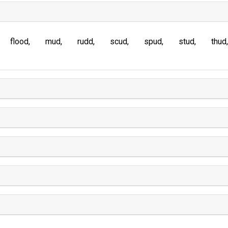
flood
mud
rudd
scud
spud
stud
thud