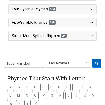
Four-Syllable Rhymes
584
Five-Syllable Rhymes
269
Six-or-More Syllable Rhymes
34
Type of Rhyme:
Rhymes That Start With Letter:
A
B
C
D
E
F
G
H
I
J
K
L
M
N
O
P
Q
R
S
T
U
V
W
X
Y
Z