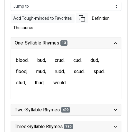
Add Tough-minded to Favorites
Definition
Thesaurus
One-Syllable Rhymes
13
blood
bud
crud
cud
dud
flood
mud
rudd
scud
spud
stud
thud
would
Two-Syllable Rhymes
490
Three-Syllable Rhymes
780