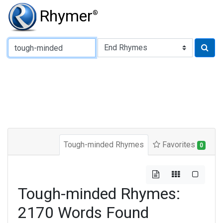
Rhymer
®
Type of Rhyme:
Tough-minded Rhymes
Favorites
0
Tough-minded Rhymes:
2170 Words Found