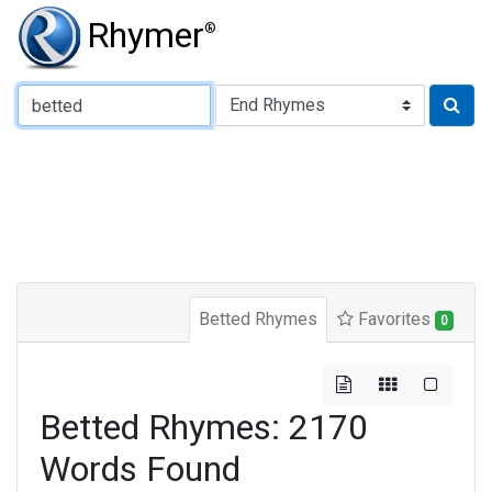
Rhymer
®
Type of Rhyme:
Betted Rhymes
Favorites
0
Betted Rhymes: 2170
Words Found