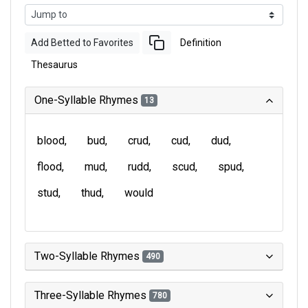
Add Betted to Favorites
Definition
Thesaurus
One-Syllable Rhymes
13
blood
bud
crud
cud
dud
flood
mud
rudd
scud
spud
stud
thud
would
Two-Syllable Rhymes
490
Three-Syllable Rhymes
780