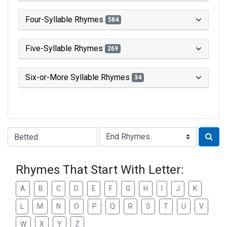
Four-Syllable Rhymes
584
Five-Syllable Rhymes
269
Six-or-More Syllable Rhymes
34
Type of Rhyme:
Rhymes That Start With Letter:
A
B
C
D
E
F
G
H
I
J
K
L
M
N
O
P
Q
R
S
T
U
V
W
X
Y
Z