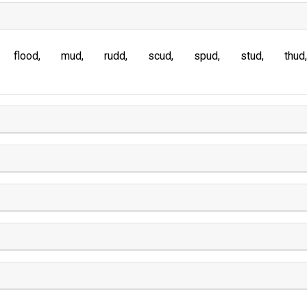
flood
mud
rudd
scud
spud
stud
thud