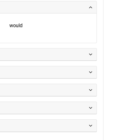
would