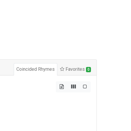
Coincided Rhymes
Favorites
0