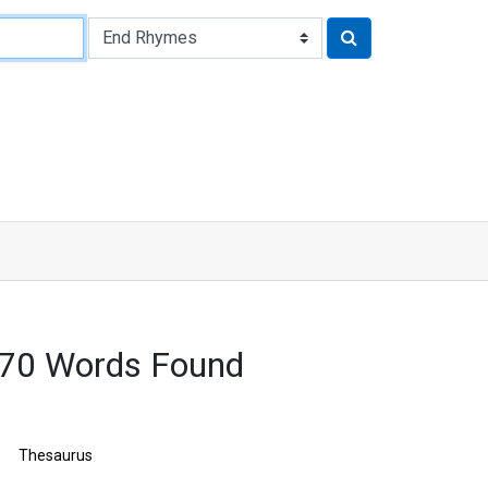
170 Words Found
Thesaurus