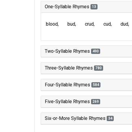
One-Syllable Rhymes
13
blood
bud
crud
cud
dud
Two-Syllable Rhymes
490
Three-Syllable Rhymes
780
Four-Syllable Rhymes
584
Five-Syllable Rhymes
269
Six-or-More Syllable Rhymes
34