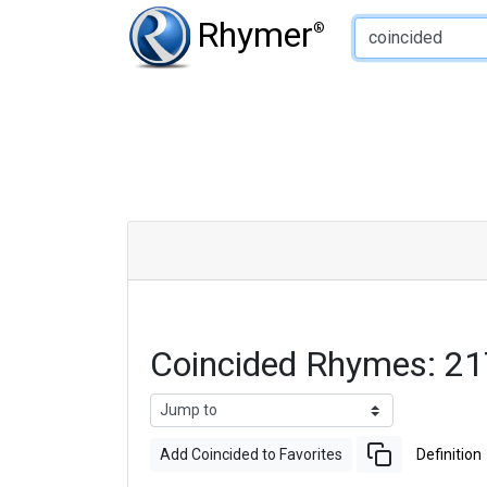
Type of Rhyme:
Rhymer
®
Coincided Rhymes: 2
Add Coincided to Favorites
Definition