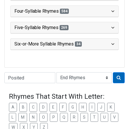
Four-Syllable Rhymes
584
Five-Syllable Rhymes
269
Six-or-More Syllable Rhymes
34
Type of Rhyme:
Rhymes That Start With Letter:
A
B
C
D
E
F
G
H
I
J
K
L
M
N
O
P
Q
R
S
T
U
V
W
X
Y
Z