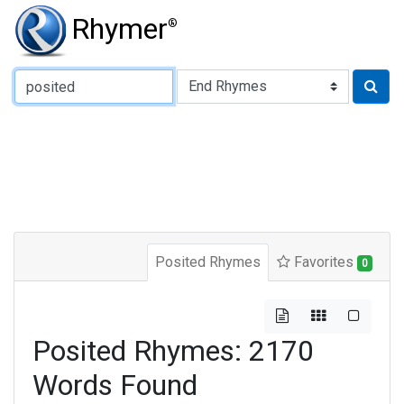
Rhymer
®
Type of Rhyme:
Posited Rhymes
Favorites
0
Posited Rhymes: 2170
Words Found