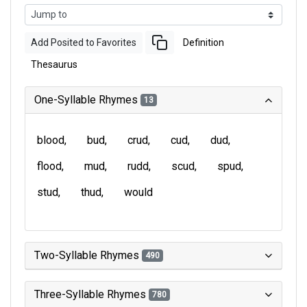
Add Posited to Favorites
Definition
Thesaurus
One-Syllable Rhymes
13
blood
bud
crud
cud
dud
flood
mud
rudd
scud
spud
stud
thud
would
Two-Syllable Rhymes
490
Three-Syllable Rhymes
780