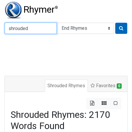
Rhymer
®
Type of Rhyme:
Shrouded Rhymes
Favorites
0
Shrouded Rhymes: 2170
Words Found