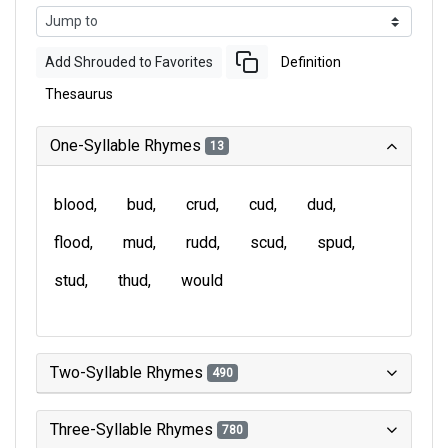
Add Shrouded to Favorites
Definition
Thesaurus
One-Syllable Rhymes
13
blood
bud
crud
cud
dud
flood
mud
rudd
scud
spud
stud
thud
would
Two-Syllable Rhymes
490
Three-Syllable Rhymes
780