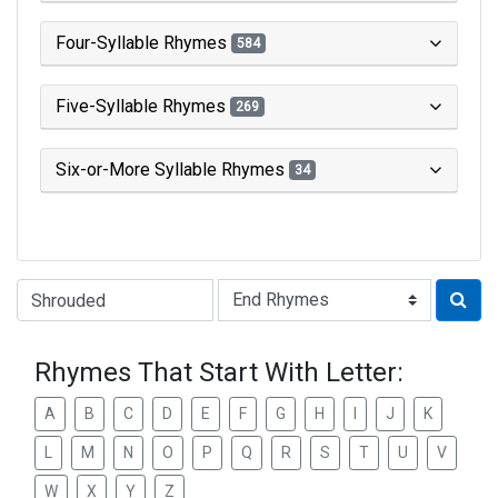
Four-Syllable Rhymes
584
Five-Syllable Rhymes
269
Six-or-More Syllable Rhymes
34
Type of Rhyme:
Rhymes That Start With Letter:
A
B
C
D
E
F
G
H
I
J
K
L
M
N
O
P
Q
R
S
T
U
V
W
X
Y
Z