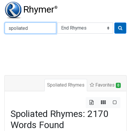
Rhymer
®
Type of Rhyme:
Spoliated Rhymes
Favorites
0
Spoliated Rhymes: 2170
Words Found