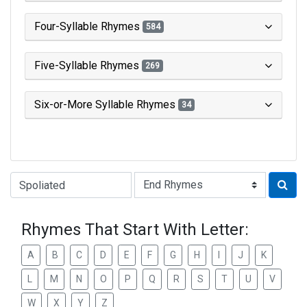
Four-Syllable Rhymes
584
Five-Syllable Rhymes
269
Six-or-More Syllable Rhymes
34
Type of Rhyme:
Rhymes That Start With Letter:
A
B
C
D
E
F
G
H
I
J
K
L
M
N
O
P
Q
R
S
T
U
V
W
X
Y
Z