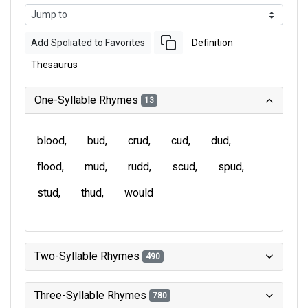
Add Spoliated to Favorites
Definition
Thesaurus
One-Syllable Rhymes
13
blood
bud
crud
cud
dud
flood
mud
rudd
scud
spud
stud
thud
would
Two-Syllable Rhymes
490
Three-Syllable Rhymes
780