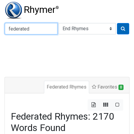
Rhymer
®
Type of Rhyme:
Federated Rhymes
Favorites
0
Federated Rhymes: 2170
Words Found