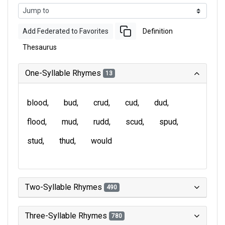
Add Federated to Favorites
Definition
Thesaurus
One-Syllable Rhymes
13
blood
bud
crud
cud
dud
flood
mud
rudd
scud
spud
stud
thud
would
Two-Syllable Rhymes
490
Three-Syllable Rhymes
780