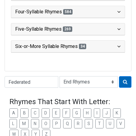
Four-Syllable Rhymes
584
Five-Syllable Rhymes
269
Six-or-More Syllable Rhymes
34
Type of Rhyme:
Rhymes That Start With Letter:
A
B
C
D
E
F
G
H
I
J
K
L
M
N
O
P
Q
R
S
T
U
V
W
X
Y
Z