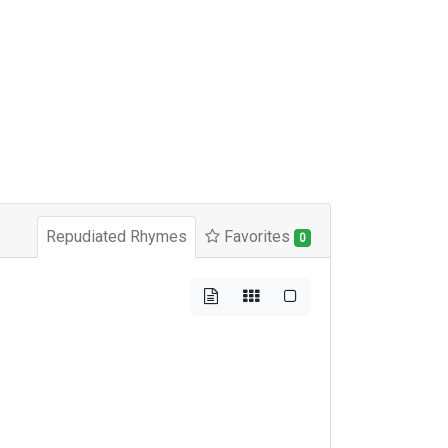
Repudiated Rhymes
Favorites
0