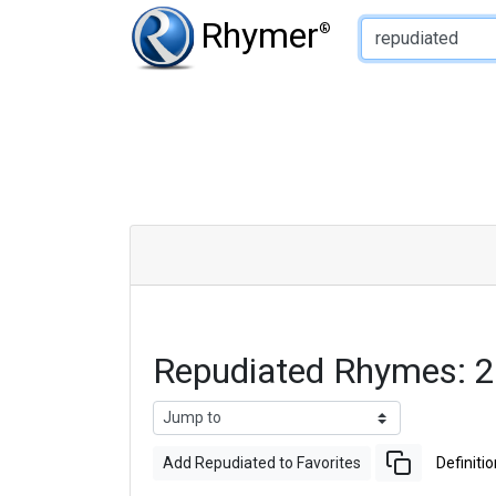
Type of Rhyme:
Rhymer
®
Repudiated Rhymes: 
Add Repudiated to Favorites
Definitio