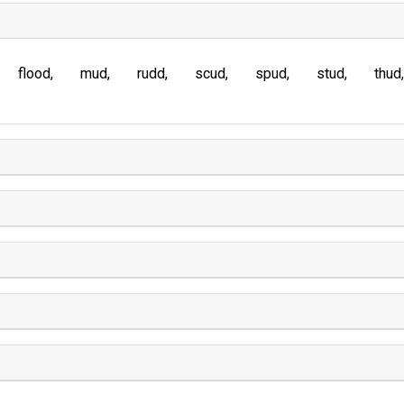
flood
mud
rudd
scud
spud
stud
thud