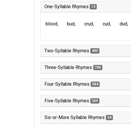
One-Syllable Rhymes
13
blood
bud
crud
cud
dud
Two-Syllable Rhymes
490
Three-Syllable Rhymes
780
Four-Syllable Rhymes
584
Five-Syllable Rhymes
269
Six-or-More Syllable Rhymes
34