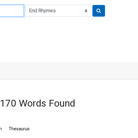
2170 Words Found
n
Thesaurus