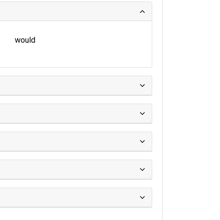
would