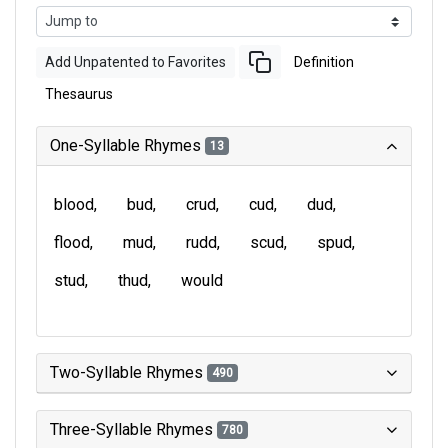
Add Unpatented to Favorites
Definition
Thesaurus
One-Syllable Rhymes
13
blood
bud
crud
cud
dud
flood
mud
rudd
scud
spud
stud
thud
would
Two-Syllable Rhymes
490
Three-Syllable Rhymes
780