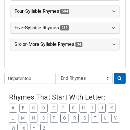
Four-Syllable Rhymes
584
Five-Syllable Rhymes
269
Six-or-More Syllable Rhymes
34
Type of Rhyme:
Rhymes That Start With Letter:
A
B
C
D
E
F
G
H
I
J
K
L
M
N
O
P
Q
R
S
T
U
V
W
X
Y
Z