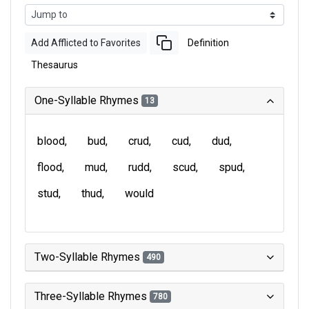
Add Afflicted to Favorites
Definition
Thesaurus
One-Syllable Rhymes
13
blood
bud
crud
cud
dud
flood
mud
rudd
scud
spud
stud
thud
would
Two-Syllable Rhymes
490
Three-Syllable Rhymes
780