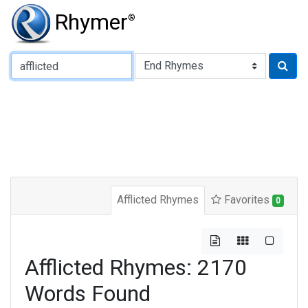
Rhymer
®
Type of Rhyme:
Afflicted Rhymes
Favorites
0
Afflicted Rhymes: 2170
Words Found