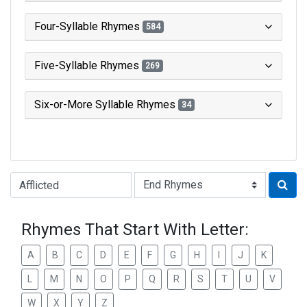
Four-Syllable Rhymes
584
Five-Syllable Rhymes
269
Six-or-More Syllable Rhymes
34
Type of Rhyme:
Rhymes That Start With Letter:
A
B
C
D
E
F
G
H
I
J
K
L
M
N
O
P
Q
R
S
T
U
V
W
X
Y
Z