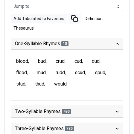
Add Tabulated to Favorites
Definition
Thesaurus
One-Syllable Rhymes
13
blood
bud
crud
cud
dud
flood
mud
rudd
scud
spud
stud
thud
would
Two-Syllable Rhymes
490
Three-Syllable Rhymes
780