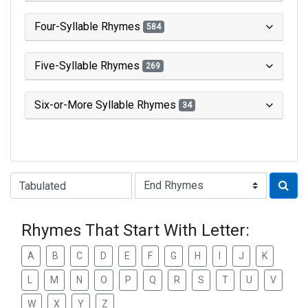
Four-Syllable Rhymes
584
Five-Syllable Rhymes
269
Six-or-More Syllable Rhymes
34
Type of Rhyme:
Rhymes That Start With Letter:
A
B
C
D
E
F
G
H
I
J
K
L
M
N
O
P
Q
R
S
T
U
V
W
X
Y
Z