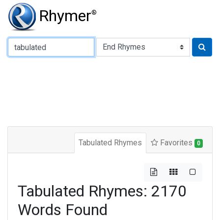
Rhymer
®
Type of Rhyme:
Tabulated Rhymes
Favorites
0
Tabulated Rhymes: 2170
Words Found