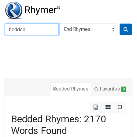
Rhymer
®
Type of Rhyme:
Bedded Rhymes
Favorites
0
Bedded Rhymes: 2170
Words Found