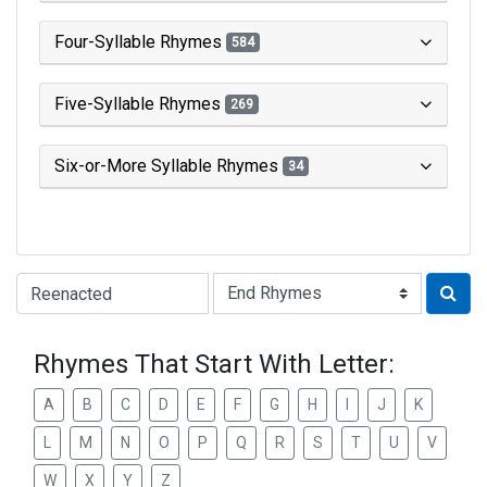
Four-Syllable Rhymes
584
Five-Syllable Rhymes
269
Six-or-More Syllable Rhymes
34
Type of Rhyme:
Rhymes That Start With Letter:
A
B
C
D
E
F
G
H
I
J
K
L
M
N
O
P
Q
R
S
T
U
V
W
X
Y
Z