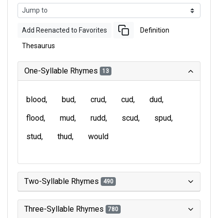
Add Reenacted to Favorites
Definition
Thesaurus
One-Syllable Rhymes
13
blood
bud
crud
cud
dud
flood
mud
rudd
scud
spud
stud
thud
would
Two-Syllable Rhymes
490
Three-Syllable Rhymes
780