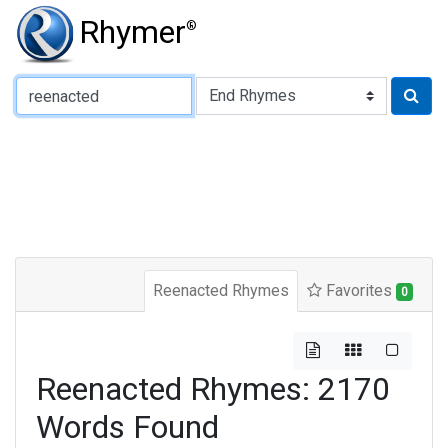
Rhymer
®
Type of Rhyme:
Reenacted Rhymes
Favorites
0
Reenacted Rhymes: 2170
Words Found