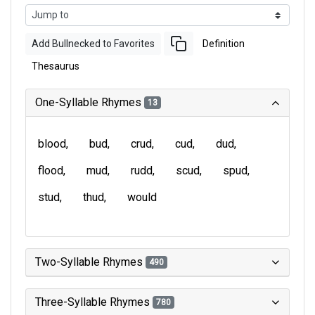
Add Bullnecked to Favorites
Definition
Thesaurus
One-Syllable Rhymes
13
blood
bud
crud
cud
dud
flood
mud
rudd
scud
spud
stud
thud
would
Two-Syllable Rhymes
490
Three-Syllable Rhymes
780