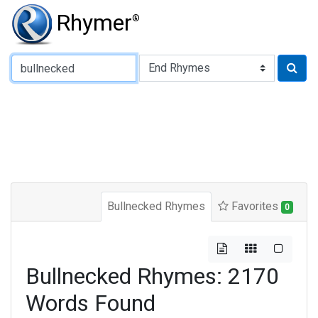
Rhymer
®
Type of Rhyme:
Bullnecked Rhymes
Favorites
0
Bullnecked Rhymes: 2170
Words Found