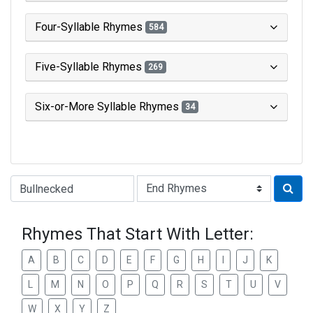
Four-Syllable Rhymes
584
Five-Syllable Rhymes
269
Six-or-More Syllable Rhymes
34
Type of Rhyme:
Rhymes That Start With Letter:
A
B
C
D
E
F
G
H
I
J
K
L
M
N
O
P
Q
R
S
T
U
V
W
X
Y
Z