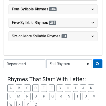
Four-Syllable Rhymes
584
Five-Syllable Rhymes
269
Six-or-More Syllable Rhymes
34
Type of Rhyme:
Rhymes That Start With Letter:
A
B
C
D
E
F
G
H
I
J
K
L
M
N
O
P
Q
R
S
T
U
V
W
X
Y
Z