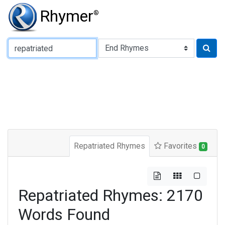
Rhymer
®
Type of Rhyme:
Repatriated Rhymes
Favorites
0
Repatriated Rhymes: 2170
Words Found