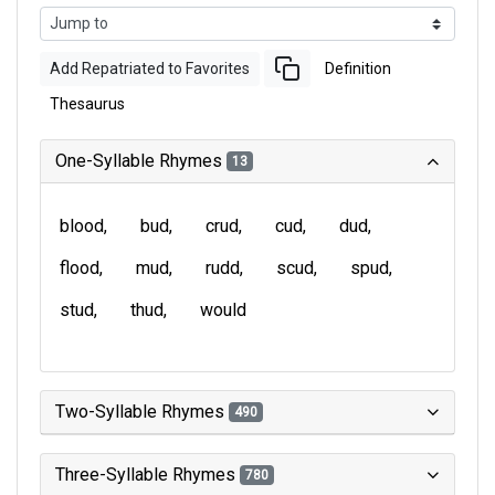
Add Repatriated to Favorites
Definition
Thesaurus
One-Syllable Rhymes
13
blood
bud
crud
cud
dud
flood
mud
rudd
scud
spud
stud
thud
would
Two-Syllable Rhymes
490
Three-Syllable Rhymes
780