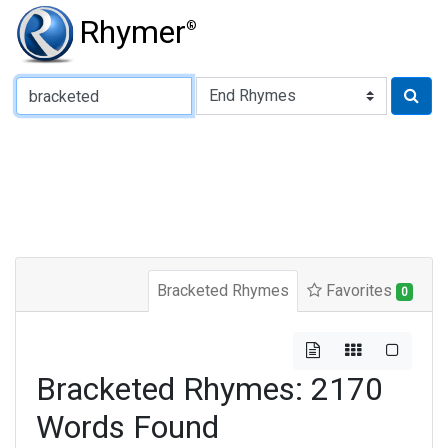
Rhymer
®
Type of Rhyme:
Bracketed Rhymes
Favorites
0
Bracketed Rhymes: 2170
Words Found