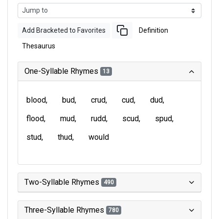
Add Bracketed to Favorites
Definition
Thesaurus
One-Syllable Rhymes
13
blood
bud
crud
cud
dud
flood
mud
rudd
scud
spud
stud
thud
would
Two-Syllable Rhymes
490
Three-Syllable Rhymes
780