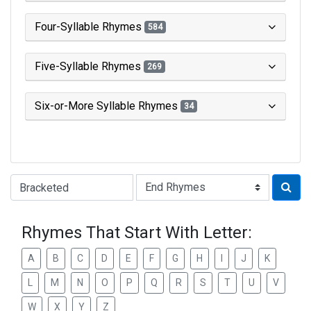
Four-Syllable Rhymes
584
Five-Syllable Rhymes
269
Six-or-More Syllable Rhymes
34
Type of Rhyme:
Rhymes That Start With Letter:
A
B
C
D
E
F
G
H
I
J
K
L
M
N
O
P
Q
R
S
T
U
V
W
X
Y
Z