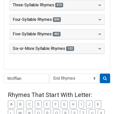
Three-Syllable Rhymes
973
Four-Syllable Rhymes
899
Five-Syllable Rhymes
492
Six-or-More Syllable Rhymes
102
Type of Rhyme:
Rhymes That Start With Letter:
A
B
C
D
E
F
G
H
I
J
K
L
M
N
O
P
Q
R
S
T
U
V