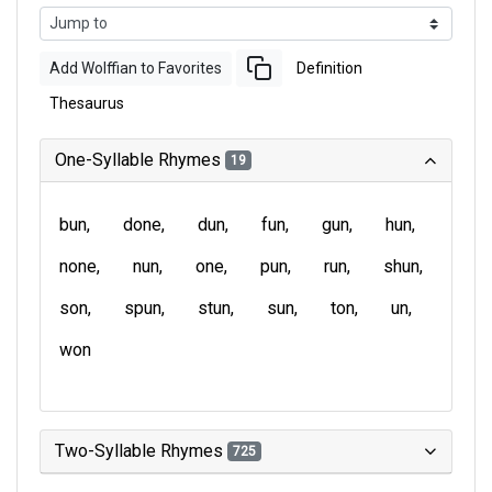
Add Wolffian to Favorites
Definition
Thesaurus
One-Syllable Rhymes
19
bun
done
dun
fun
gun
hun
none
nun
one
pun
run
shun
son
spun
stun
sun
ton
un
won
Two-Syllable Rhymes
725