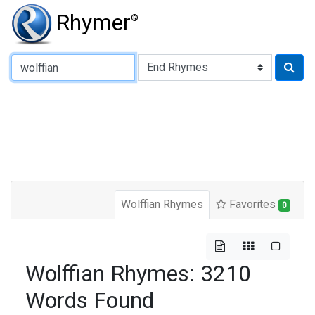
Rhymer
®
Type of Rhyme:
Wolffian Rhymes
Favorites
0
Wolffian Rhymes: 3210
Words Found