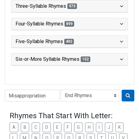
Three-Syllable Rhymes
973
Four-Syllable Rhymes
899
Five-Syllable Rhymes
492
Six-or-More Syllable Rhymes
102
Type of Rhyme:
Rhymes That Start With Letter:
A
B
C
D
E
F
G
H
I
J
K
L
M
N
O
P
Q
R
S
T
U
V