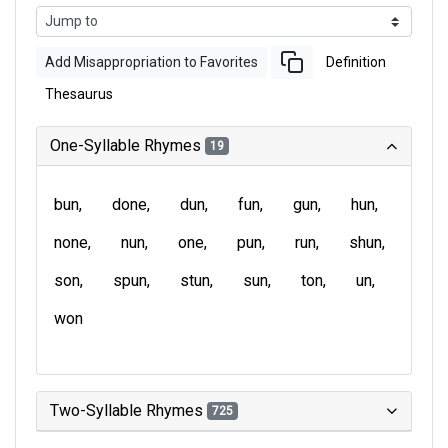
Add Misappropriation to Favorites
Definition
Thesaurus
One-Syllable Rhymes
19
bun
done
dun
fun
gun
hun
none
nun
one
pun
run
shun
son
spun
stun
sun
ton
un
won
Two-Syllable Rhymes
725