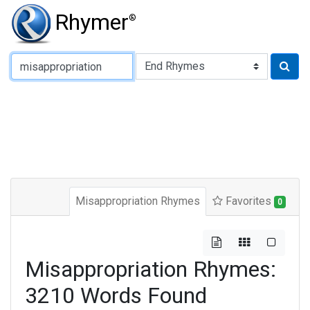
Rhymer
®
Type of Rhyme:
Misappropriation Rhymes
Favorites
0
Misappropriation Rhymes:
3210 Words Found