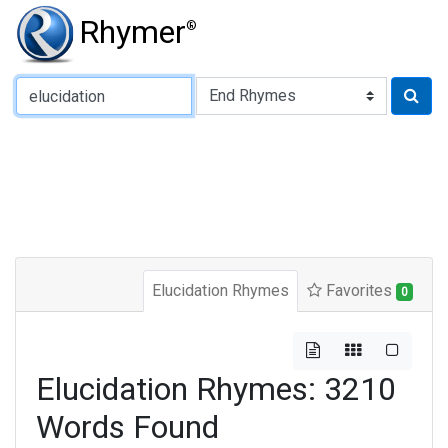
Rhymer
®
Type of Rhyme:
Elucidation Rhymes
Favorites
0
Elucidation Rhymes: 3210
Words Found