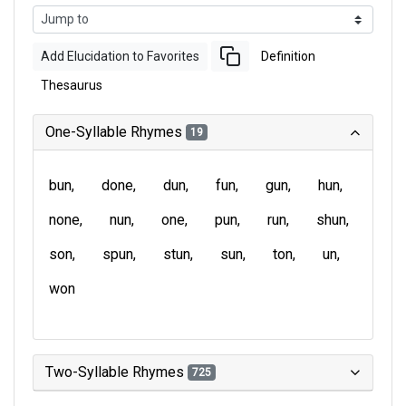
Add Elucidation to Favorites
Definition
Thesaurus
One-Syllable Rhymes
19
bun
done
dun
fun
gun
hun
none
nun
one
pun
run
shun
son
spun
stun
sun
ton
un
won
Two-Syllable Rhymes
725