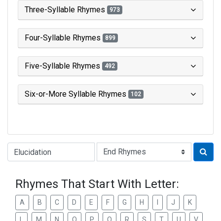
Three-Syllable Rhymes
973
Four-Syllable Rhymes
899
Five-Syllable Rhymes
492
Six-or-More Syllable Rhymes
102
Type of Rhyme:
Rhymes That Start With Letter:
A
B
C
D
E
F
G
H
I
J
K
L
M
N
O
P
Q
R
S
T
U
V