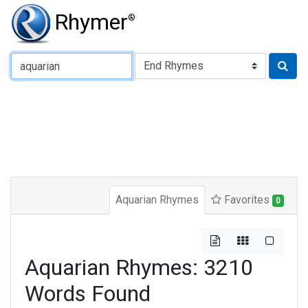
Rhymer
®
Type of Rhyme:
Aquarian Rhymes
Favorites
0
Aquarian Rhymes: 3210
Words Found