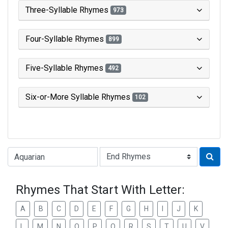
Three-Syllable Rhymes
973
Four-Syllable Rhymes
899
Five-Syllable Rhymes
492
Six-or-More Syllable Rhymes
102
Type of Rhyme:
Rhymes That Start With Letter:
A
B
C
D
E
F
G
H
I
J
K
L
M
N
O
P
Q
R
S
T
U
V