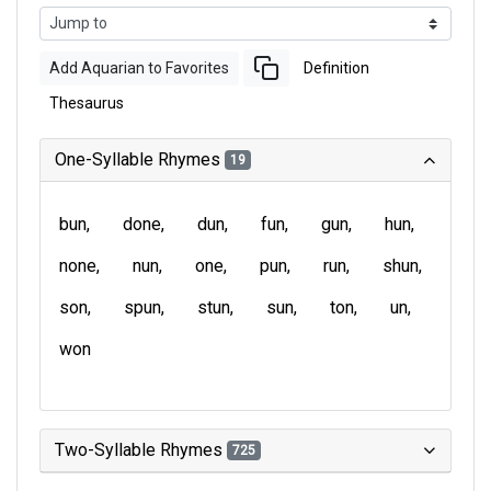
Add Aquarian to Favorites
Definition
Thesaurus
One-Syllable Rhymes
19
bun
done
dun
fun
gun
hun
none
nun
one
pun
run
shun
son
spun
stun
sun
ton
un
won
Two-Syllable Rhymes
725