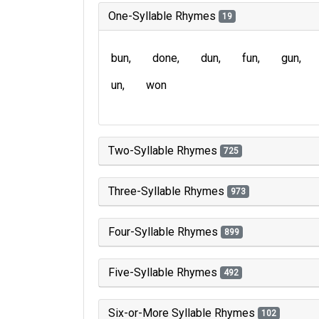
One-Syllable Rhymes
19
bun
done
dun
fun
gun
un
won
Two-Syllable Rhymes
725
Three-Syllable Rhymes
973
Four-Syllable Rhymes
899
Five-Syllable Rhymes
492
Six-or-More Syllable Rhymes
102