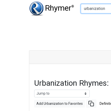
Type of Rhyme:
Rhymer
®
Urbanization Rhymes:
Add Urbanization to Favorites
Definit