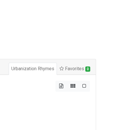
Urbanization Rhymes
Favorites
0