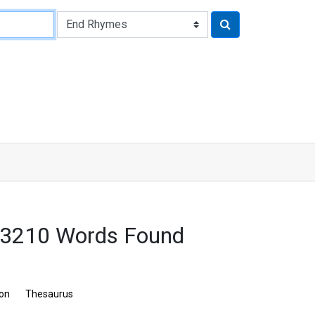
 3210 Words Found
ion
Thesaurus