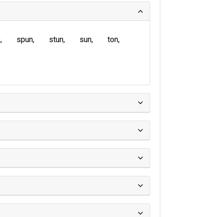
n
spun
stun
sun
ton