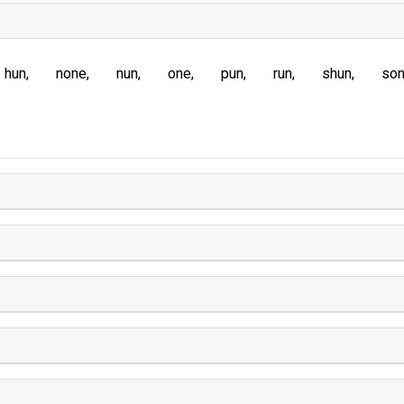
hun
none
nun
one
pun
run
shun
so