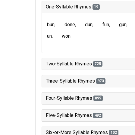
One-Syllable Rhymes
19
bun
done
dun
fun
gun
un
won
Two-Syllable Rhymes
725
Three-Syllable Rhymes
973
Four-Syllable Rhymes
899
Five-Syllable Rhymes
492
Six-or-More Syllable Rhymes
102