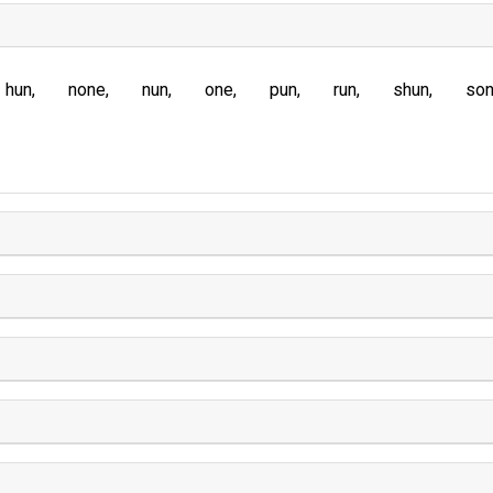
hun
none
nun
one
pun
run
shun
so