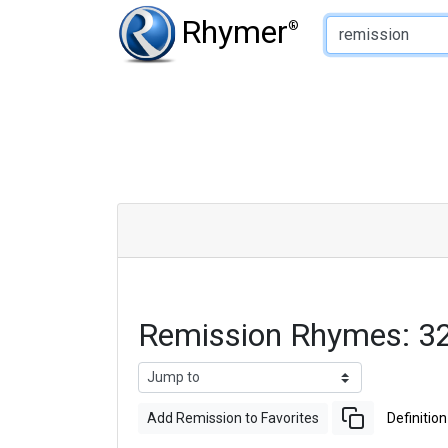
Type of Rhyme:
Rhymer
®
Remission Rhymes: 3
Add Remission to Favorites
Definition