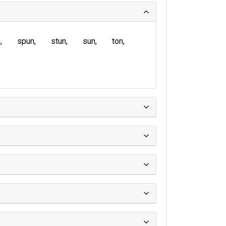
n
spun
stun
sun
ton