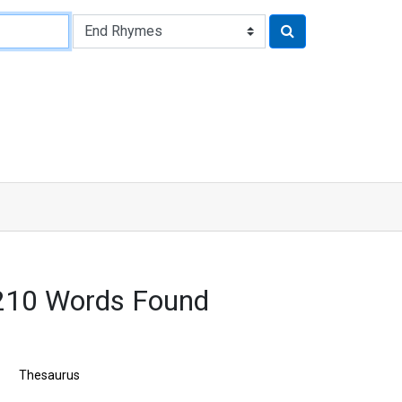
210 Words Found
Thesaurus