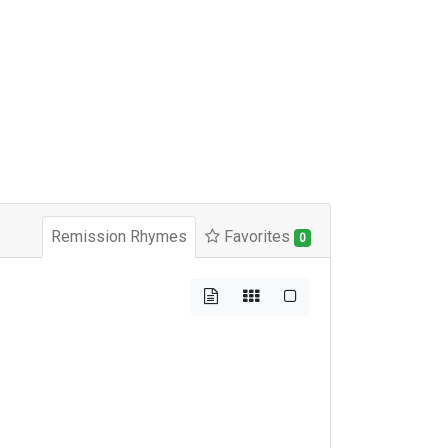
Remission Rhymes
Favorites
0