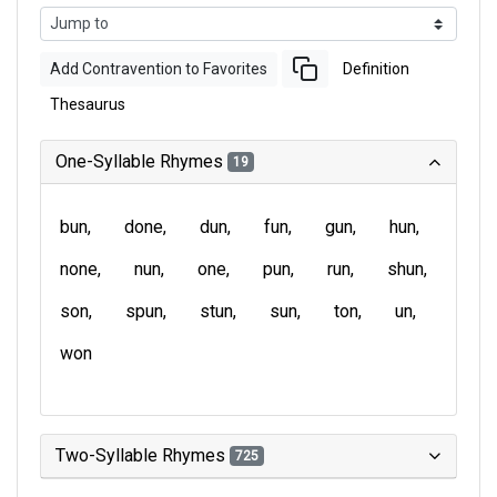
Add Contravention to Favorites
Definition
Thesaurus
One-Syllable Rhymes
19
bun
done
dun
fun
gun
hun
none
nun
one
pun
run
shun
son
spun
stun
sun
ton
un
won
Two-Syllable Rhymes
725