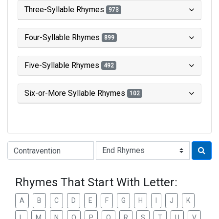
Three-Syllable Rhymes
973
Four-Syllable Rhymes
899
Five-Syllable Rhymes
492
Six-or-More Syllable Rhymes
102
Type of Rhyme:
Rhymes That Start With Letter:
A
B
C
D
E
F
G
H
I
J
K
L
M
N
O
P
Q
R
S
T
U
V