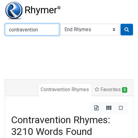
Rhymer
®
Type of Rhyme:
Contravention Rhymes
Favorites
0
Contravention Rhymes:
3210 Words Found