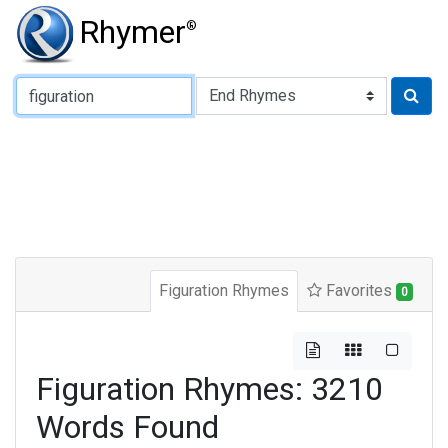
Rhymer
®
Type of Rhyme:
Figuration Rhymes
Favorites
0
Figuration Rhymes: 3210
Words Found