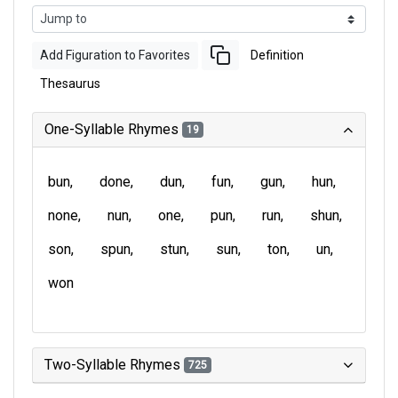
Add Figuration to Favorites
Definition
Thesaurus
One-Syllable Rhymes
19
bun
done
dun
fun
gun
hun
none
nun
one
pun
run
shun
son
spun
stun
sun
ton
un
won
Two-Syllable Rhymes
725