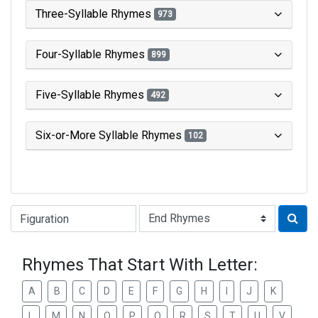
Three-Syllable Rhymes
973
Four-Syllable Rhymes
899
Five-Syllable Rhymes
492
Six-or-More Syllable Rhymes
102
Type of Rhyme:
Rhymes That Start With Letter:
A
B
C
D
E
F
G
H
I
J
K
L
M
N
O
P
Q
R
S
T
U
V