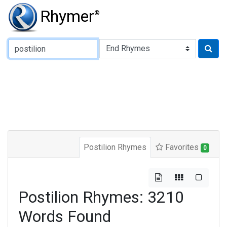
Rhymer
®
Type of Rhyme:
Postilion Rhymes
Favorites
0
Postilion Rhymes: 3210
Words Found