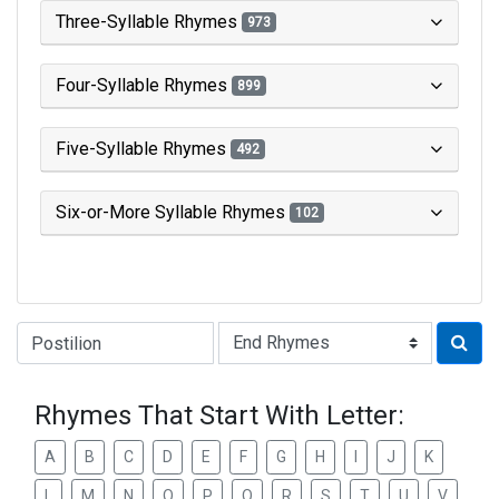
Three-Syllable Rhymes
973
Four-Syllable Rhymes
899
Five-Syllable Rhymes
492
Six-or-More Syllable Rhymes
102
Type of Rhyme:
Rhymes That Start With Letter:
A
B
C
D
E
F
G
H
I
J
K
L
M
N
O
P
Q
R
S
T
U
V