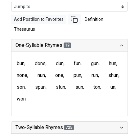
Add Postilion to Favorites
Definition
Thesaurus
One-Syllable Rhymes
19
bun
done
dun
fun
gun
hun
none
nun
one
pun
run
shun
son
spun
stun
sun
ton
un
won
Two-Syllable Rhymes
725