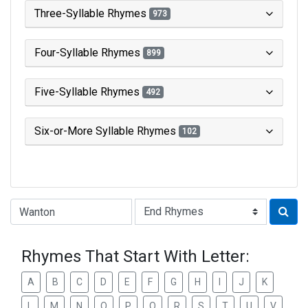
Three-Syllable Rhymes
973
Four-Syllable Rhymes
899
Five-Syllable Rhymes
492
Six-or-More Syllable Rhymes
102
Type of Rhyme:
Rhymes That Start With Letter:
A
B
C
D
E
F
G
H
I
J
K
L
M
N
O
P
Q
R
S
T
U
V