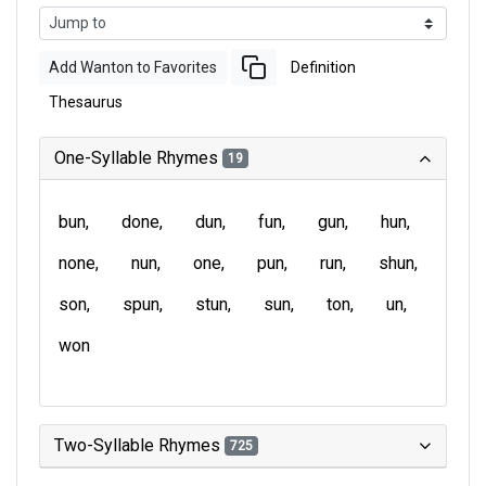
Add Wanton to Favorites
Definition
Thesaurus
One-Syllable Rhymes
19
bun
done
dun
fun
gun
hun
none
nun
one
pun
run
shun
son
spun
stun
sun
ton
un
won
Two-Syllable Rhymes
725