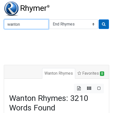
Rhymer
®
Type of Rhyme:
Wanton Rhymes
Favorites
0
Wanton Rhymes: 3210
Words Found