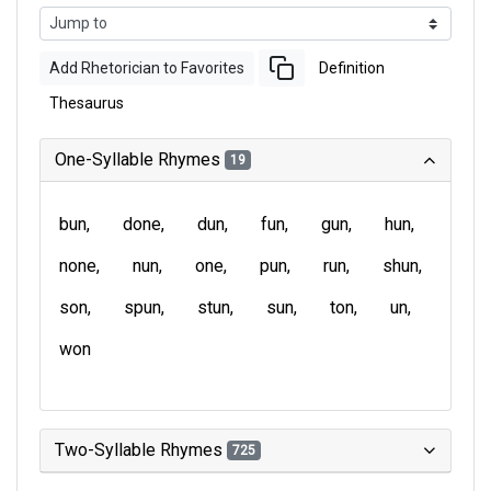
Add Rhetorician to Favorites
Definition
Thesaurus
One-Syllable Rhymes
19
bun
done
dun
fun
gun
hun
none
nun
one
pun
run
shun
son
spun
stun
sun
ton
un
won
Two-Syllable Rhymes
725