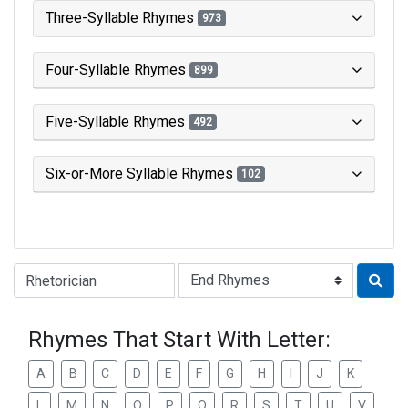
Three-Syllable Rhymes
973
Four-Syllable Rhymes
899
Five-Syllable Rhymes
492
Six-or-More Syllable Rhymes
102
Type of Rhyme:
Rhymes That Start With Letter:
A
B
C
D
E
F
G
H
I
J
K
L
M
N
O
P
Q
R
S
T
U
V