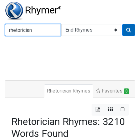
Rhymer
®
Type of Rhyme:
Rhetorician Rhymes
Favorites
0
Rhetorician Rhymes: 3210
Words Found