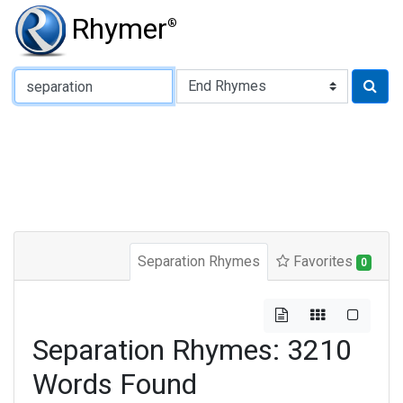
Rhymer
®
Type of Rhyme:
Separation Rhymes
Favorites
0
Separation Rhymes: 3210
Words Found