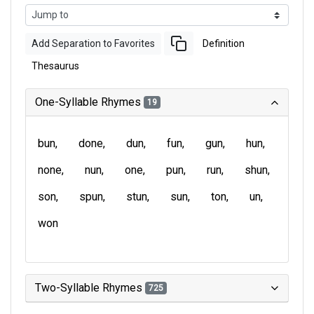
Add Separation to Favorites
Definition
Thesaurus
One-Syllable Rhymes
19
bun
done
dun
fun
gun
hun
none
nun
one
pun
run
shun
son
spun
stun
sun
ton
un
won
Two-Syllable Rhymes
725