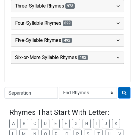
Three-Syllable Rhymes
973
Four-Syllable Rhymes
899
Five-Syllable Rhymes
492
Six-or-More Syllable Rhymes
102
Type of Rhyme:
Rhymes That Start With Letter:
A
B
C
D
E
F
G
H
I
J
K
L
M
N
O
P
Q
R
S
T
U
V