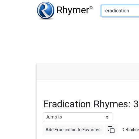
Type of Rhyme:
Rhymer
®
Eradication Rhymes: 
Add Eradication to Favorites
Definitio