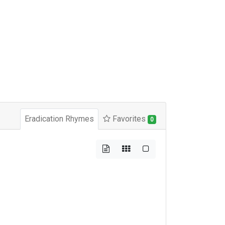
Eradication Rhymes
Favorites
0