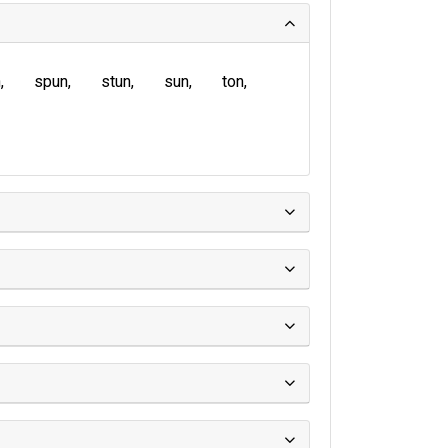
n
spun
stun
sun
ton