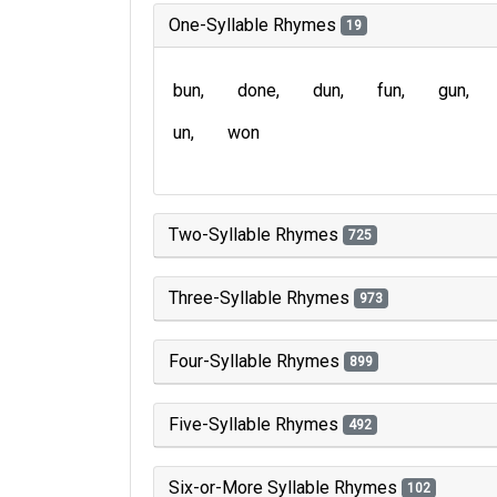
One-Syllable Rhymes
19
bun
done
dun
fun
gun
un
won
Two-Syllable Rhymes
725
Three-Syllable Rhymes
973
Four-Syllable Rhymes
899
Five-Syllable Rhymes
492
Six-or-More Syllable Rhymes
102