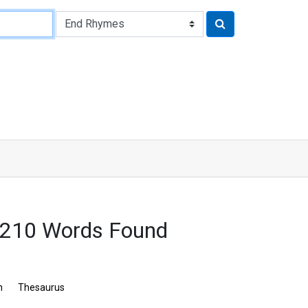
3210 Words Found
n
Thesaurus