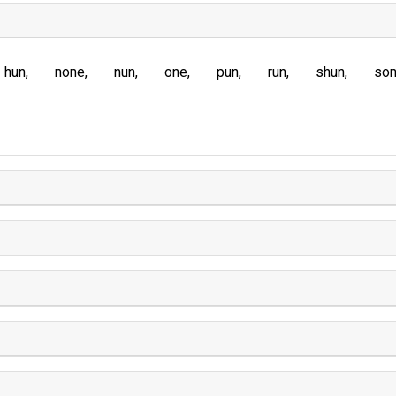
hun
none
nun
one
pun
run
shun
so