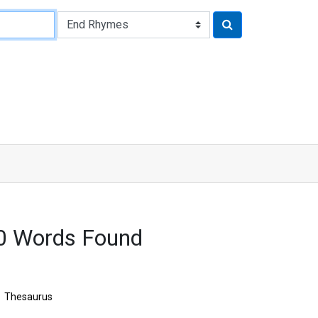
0 Words Found
Thesaurus