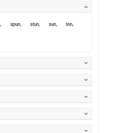
n
spun
stun
sun
ton