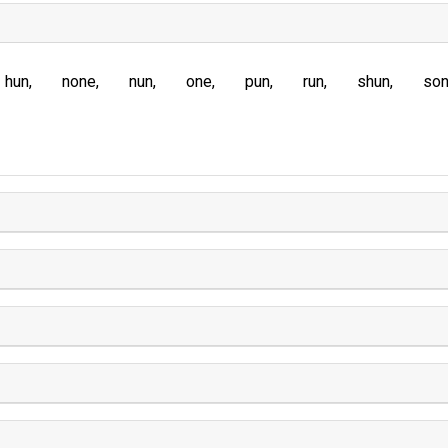
hun
none
nun
one
pun
run
shun
so