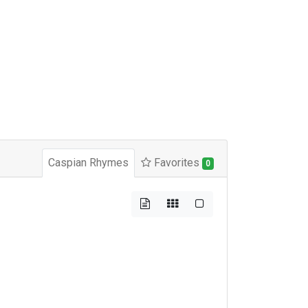
Caspian Rhymes
Favorites
0