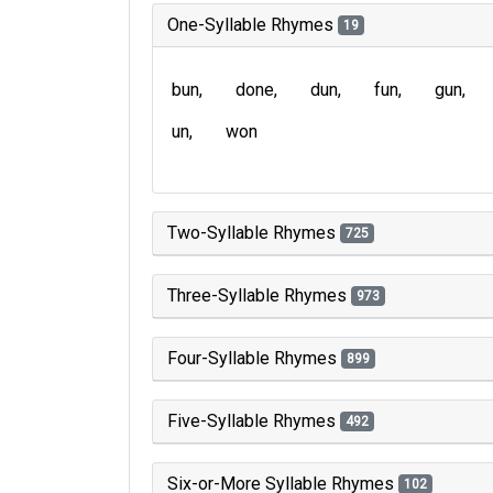
One-Syllable Rhymes
19
bun
done
dun
fun
gun
un
won
Two-Syllable Rhymes
725
Three-Syllable Rhymes
973
Four-Syllable Rhymes
899
Five-Syllable Rhymes
492
Six-or-More Syllable Rhymes
102