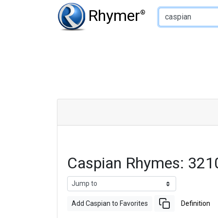
Type of Rhyme:
Rhymer
®
Caspian Rhymes: 321
Add Caspian to Favorites
Definition