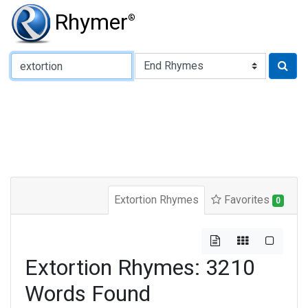
Rhymer
®
Type of Rhyme:
Extortion Rhymes
Favorites
0
Extortion Rhymes: 3210
Words Found