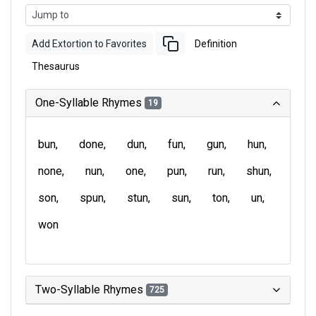
Add Extortion to Favorites
Definition
Thesaurus
One-Syllable Rhymes
19
bun
done
dun
fun
gun
hun
none
nun
one
pun
run
shun
son
spun
stun
sun
ton
un
won
Two-Syllable Rhymes
725