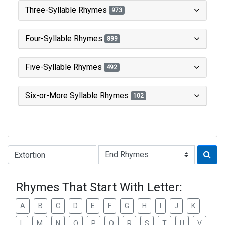
Three-Syllable Rhymes
973
Four-Syllable Rhymes
899
Five-Syllable Rhymes
492
Six-or-More Syllable Rhymes
102
Type of Rhyme:
Rhymes That Start With Letter:
A
B
C
D
E
F
G
H
I
J
K
L
M
N
O
P
Q
R
S
T
U
V