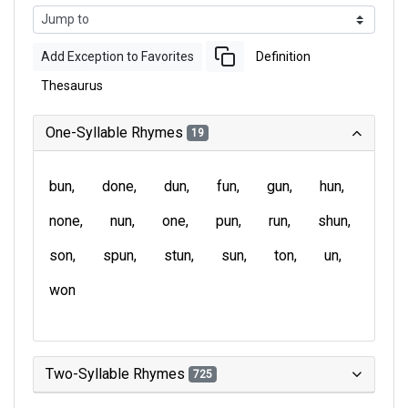
Add Exception to Favorites
Definition
Thesaurus
One-Syllable Rhymes
19
bun
done
dun
fun
gun
hun
none
nun
one
pun
run
shun
son
spun
stun
sun
ton
un
won
Two-Syllable Rhymes
725