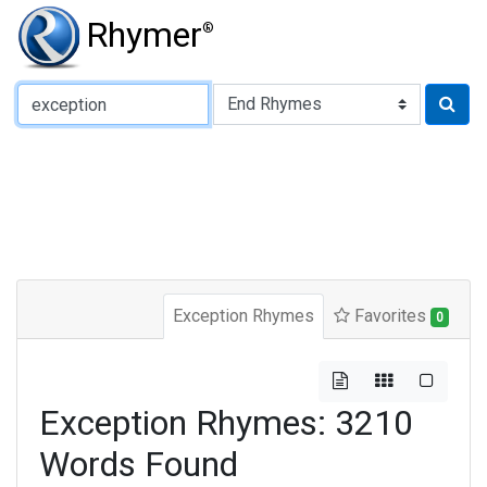
Rhymer
®
Type of Rhyme:
Exception Rhymes
Favorites
0
Exception Rhymes: 3210
Words Found