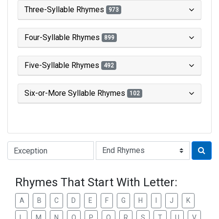
Three-Syllable Rhymes
973
Four-Syllable Rhymes
899
Five-Syllable Rhymes
492
Six-or-More Syllable Rhymes
102
Type of Rhyme:
Rhymes That Start With Letter:
A
B
C
D
E
F
G
H
I
J
K
L
M
N
O
P
Q
R
S
T
U
V