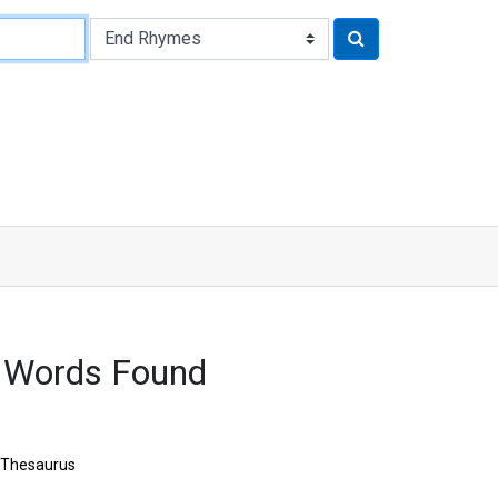
 Words Found
Thesaurus