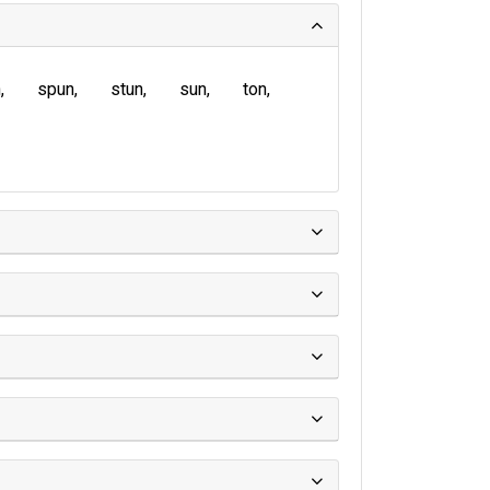
n
spun
stun
sun
ton