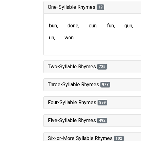
One-Syllable Rhymes
19
bun
done
dun
fun
gun
un
won
Two-Syllable Rhymes
725
Three-Syllable Rhymes
973
Four-Syllable Rhymes
899
Five-Syllable Rhymes
492
Six-or-More Syllable Rhymes
102