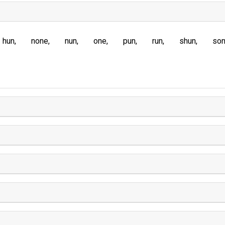
hun
none
nun
one
pun
run
shun
so