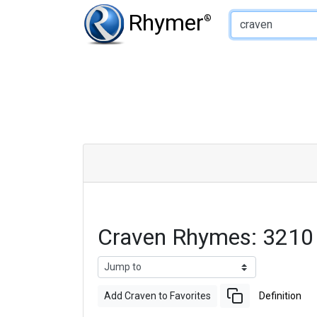
Type of Rhyme:
Rhymer
®
Craven Rhymes: 3210
Add Craven to Favorites
Definition