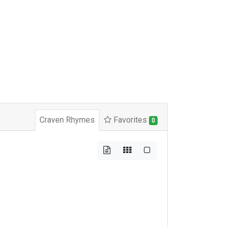
Craven Rhymes
Favorites
0