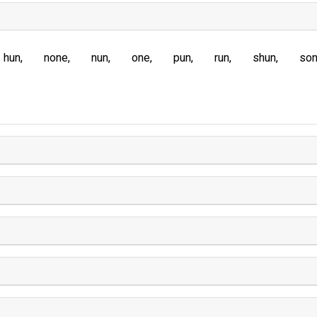
hun
none
nun
one
pun
run
shun
so