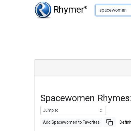
Type of Rhyme:
Rhymer
®
Spacewomen Rhymes:
Add Spacewomen to Favorites
Defini