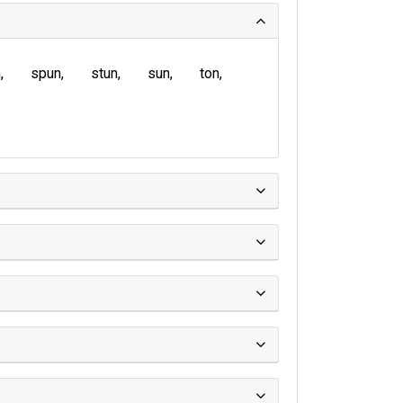
n
spun
stun
sun
ton