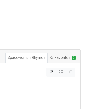
Spacewomen Rhymes
Favorites
0