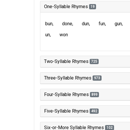
One-Syllable Rhymes
19
bun
done
dun
fun
gun
un
won
Two-Syllable Rhymes
725
Three-Syllable Rhymes
973
Four-Syllable Rhymes
899
Five-Syllable Rhymes
492
Six-or-More Syllable Rhymes
102