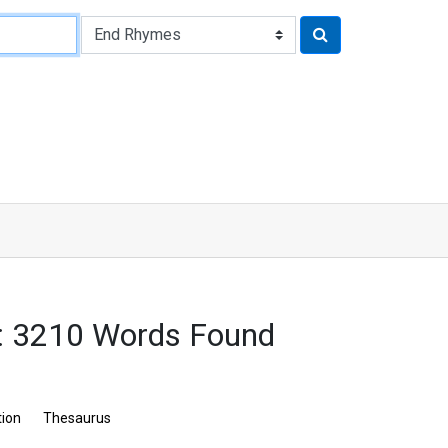
 3210 Words Found
tion
Thesaurus