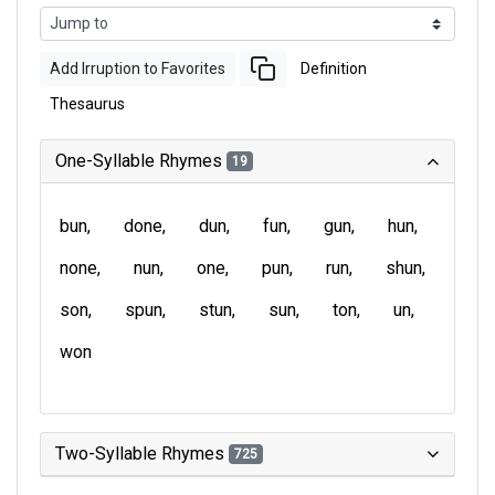
Add Irruption to Favorites
Definition
Thesaurus
One-Syllable Rhymes
19
bun
done
dun
fun
gun
hun
none
nun
one
pun
run
shun
son
spun
stun
sun
ton
un
won
Two-Syllable Rhymes
725