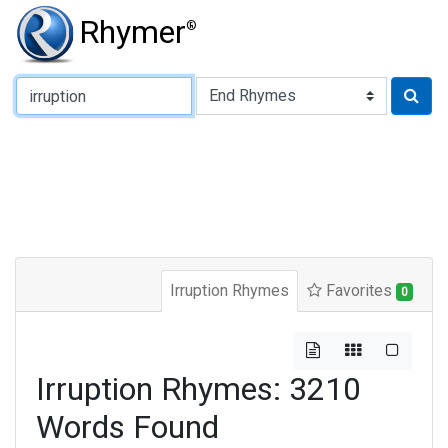
Rhymer
®
Type of Rhyme:
Irruption Rhymes
Favorites
0
Irruption Rhymes: 3210
Words Found