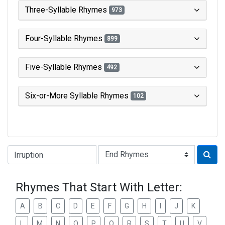
Three-Syllable Rhymes
973
Four-Syllable Rhymes
899
Five-Syllable Rhymes
492
Six-or-More Syllable Rhymes
102
Type of Rhyme:
Rhymes That Start With Letter:
A
B
C
D
E
F
G
H
I
J
K
L
M
N
O
P
Q
R
S
T
U
V