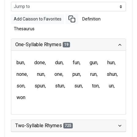
Add Caisson to Favorites
Definition
Thesaurus
One-Syllable Rhymes
19
bun
done
dun
fun
gun
hun
none
nun
one
pun
run
shun
son
spun
stun
sun
ton
un
won
Two-Syllable Rhymes
725