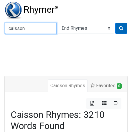
Rhymer
®
Type of Rhyme:
Caisson Rhymes
Favorites
0
Caisson Rhymes: 3210
Words Found