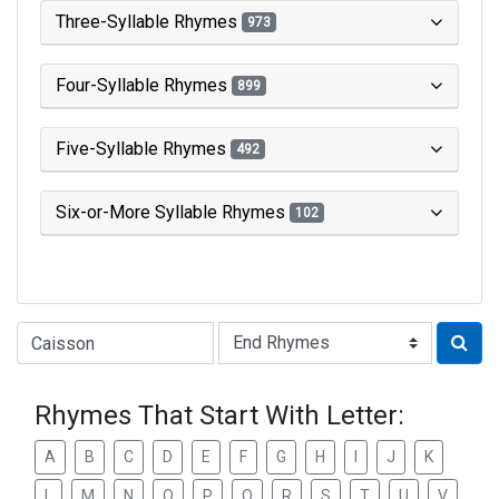
Three-Syllable Rhymes
973
Four-Syllable Rhymes
899
Five-Syllable Rhymes
492
Six-or-More Syllable Rhymes
102
Type of Rhyme:
Rhymes That Start With Letter:
A
B
C
D
E
F
G
H
I
J
K
L
M
N
O
P
Q
R
S
T
U
V