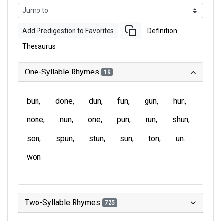
Add Predigestion to Favorites
Definition
Thesaurus
One-Syllable Rhymes
19
bun
done
dun
fun
gun
hun
none
nun
one
pun
run
shun
son
spun
stun
sun
ton
un
won
Two-Syllable Rhymes
725