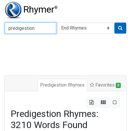
Rhymer
®
Type of Rhyme:
Predigestion Rhymes
Favorites
0
Predigestion Rhymes:
3210 Words Found