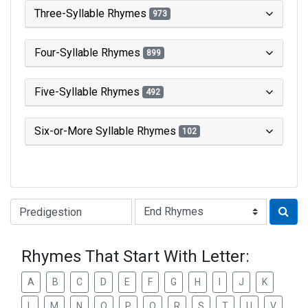
Three-Syllable Rhymes
973
Four-Syllable Rhymes
899
Five-Syllable Rhymes
492
Six-or-More Syllable Rhymes
102
Type of Rhyme:
Rhymes That Start With Letter:
A
B
C
D
E
F
G
H
I
J
K
L
M
N
O
P
Q
R
S
T
U
V