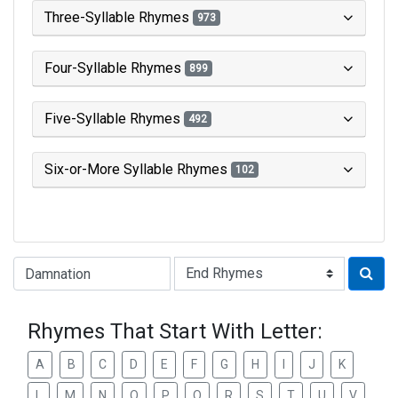
Three-Syllable Rhymes
973
Four-Syllable Rhymes
899
Five-Syllable Rhymes
492
Six-or-More Syllable Rhymes
102
Type of Rhyme:
Rhymes That Start With Letter:
A
B
C
D
E
F
G
H
I
J
K
L
M
N
O
P
Q
R
S
T
U
V