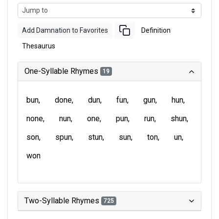
Add Damnation to Favorites
Definition
Thesaurus
One-Syllable Rhymes
19
bun
done
dun
fun
gun
hun
none
nun
one
pun
run
shun
son
spun
stun
sun
ton
un
won
Two-Syllable Rhymes
725