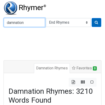
Rhymer
®
Type of Rhyme:
Damnation Rhymes
Favorites
0
Damnation Rhymes: 3210
Words Found