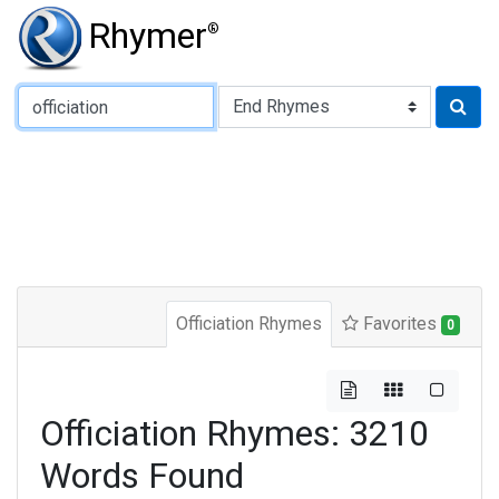
Rhymer
®
Type of Rhyme:
Officiation Rhymes
Favorites
0
Officiation Rhymes: 3210
Words Found