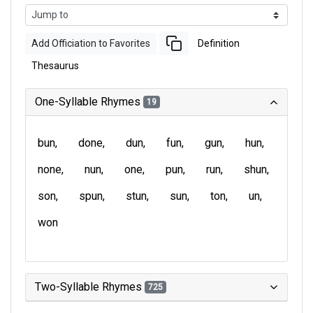
Add Officiation to Favorites
Definition
Thesaurus
One-Syllable Rhymes
19
bun
done
dun
fun
gun
hun
none
nun
one
pun
run
shun
son
spun
stun
sun
ton
un
won
Two-Syllable Rhymes
725