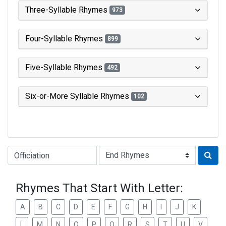
Three-Syllable Rhymes
973
Four-Syllable Rhymes
899
Five-Syllable Rhymes
492
Six-or-More Syllable Rhymes
102
Type of Rhyme:
Rhymes That Start With Letter:
A
B
C
D
E
F
G
H
I
J
K
L
M
N
O
P
Q
R
S
T
U
V