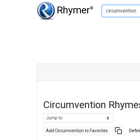
Type of Rhyme:
Rhymer
®
Circumvention Rhyme
Add Circumvention to Favorites
Defin