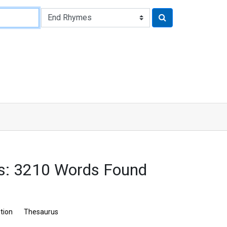
s: 3210 Words Found
ition
Thesaurus