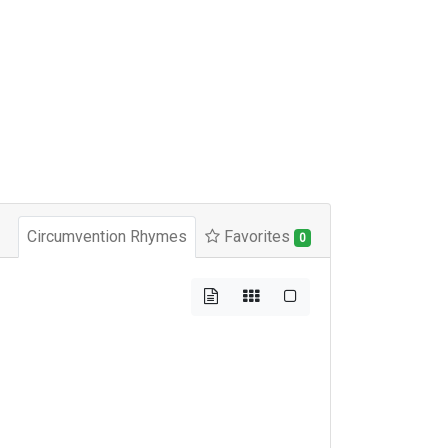
Circumvention Rhymes
Favorites
0