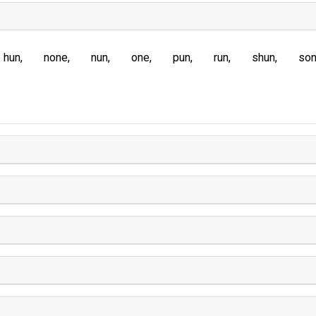
hun
none
nun
one
pun
run
shun
so