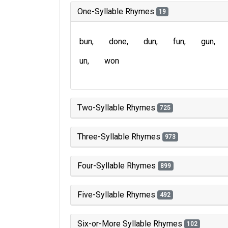
One-Syllable Rhymes
19
bun
done
dun
fun
gun
un
won
Two-Syllable Rhymes
725
Three-Syllable Rhymes
973
Four-Syllable Rhymes
899
Five-Syllable Rhymes
492
Six-or-More Syllable Rhymes
102