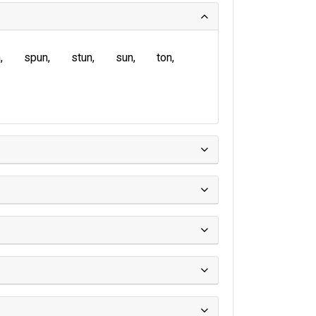
n
spun
stun
sun
ton