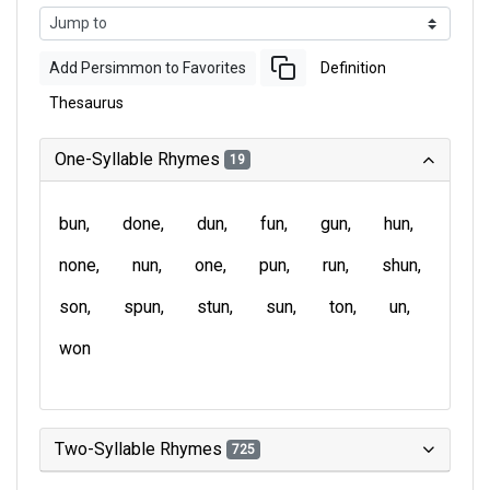
Add Persimmon to Favorites
Definition
Thesaurus
One-Syllable Rhymes
19
bun
done
dun
fun
gun
hun
none
nun
one
pun
run
shun
son
spun
stun
sun
ton
un
won
Two-Syllable Rhymes
725