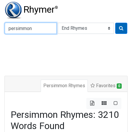
Rhymer
®
Type of Rhyme:
Persimmon Rhymes
Favorites
0
Persimmon Rhymes: 3210
Words Found