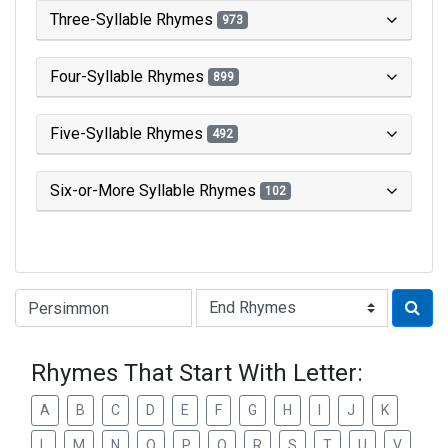
Three-Syllable Rhymes
973
Four-Syllable Rhymes
899
Five-Syllable Rhymes
492
Six-or-More Syllable Rhymes
102
Type of Rhyme:
Rhymes That Start With Letter:
A
B
C
D
E
F
G
H
I
J
K
L
M
N
O
P
Q
R
S
T
U
V