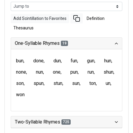
Add Scintillation to Favorites
Definition
Thesaurus
One-Syllable Rhymes
19
bun
done
dun
fun
gun
hun
none
nun
one
pun
run
shun
son
spun
stun
sun
ton
un
won
Two-Syllable Rhymes
725