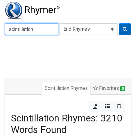
Rhymer
®
Type of Rhyme:
Scintillation Rhymes
Favorites
0
Scintillation Rhymes: 3210
Words Found