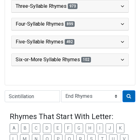
Three-Syllable Rhymes
973
Four-Syllable Rhymes
899
Five-Syllable Rhymes
492
Six-or-More Syllable Rhymes
102
Type of Rhyme:
Rhymes That Start With Letter:
A
B
C
D
E
F
G
H
I
J
K
L
M
N
O
P
Q
R
S
T
U
V