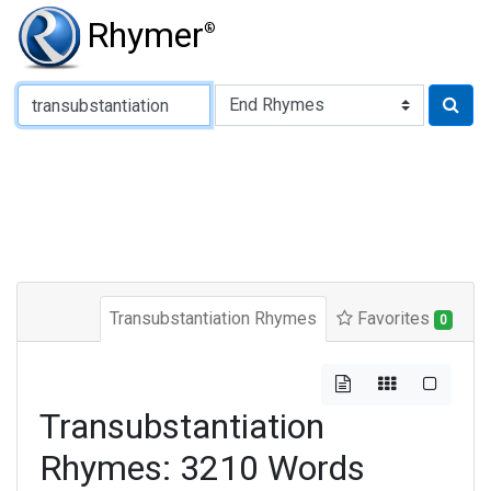
Rhymer
®
Type of Rhyme:
Transubstantiation Rhymes
Favorites
0
Transubstantiation
Rhymes: 3210 Words