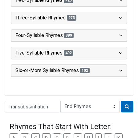
Two-Syllable Rhymes
725
Three-Syllable Rhymes
973
Four-Syllable Rhymes
899
Five-Syllable Rhymes
492
Six-or-More Syllable Rhymes
102
Type of Rhyme:
Rhymes That Start With Letter: