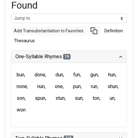
Found
Add Transubstantiation to Favorites
Definition
Thesaurus
One-Syllable Rhymes
19
bun
done
dun
fun
gun
hun
none
nun
one
pun
run
shun
son
spun
stun
sun
ton
un
won