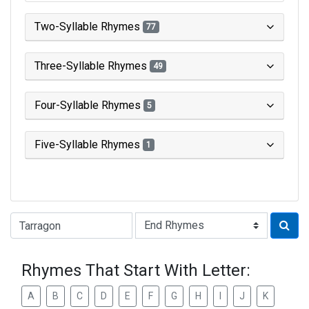
Two-Syllable Rhymes
77
Three-Syllable Rhymes
49
Four-Syllable Rhymes
5
Five-Syllable Rhymes
1
Type of Rhyme:
Rhymes That Start With Letter:
A
B
C
D
E
F
G
H
I
J
K