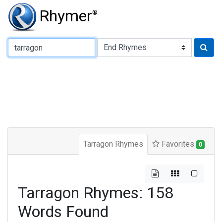
Rhymer
®
Type of Rhyme:
Tarragon Rhymes
Favorites
0
Tarragon Rhymes: 158
Words Found