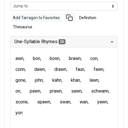
Add Tarragon to Favorites
Definition
Thesaurus
One-Syllable Rhymes
26
awn
bon
bonn
brawn
con
conn
dawn
drawn
faun
fawn
gone
john
kahn
khan
lawn
on
pawn
prawn
sawn
schwann
scone
spawn
swan
wan
yawn
yon